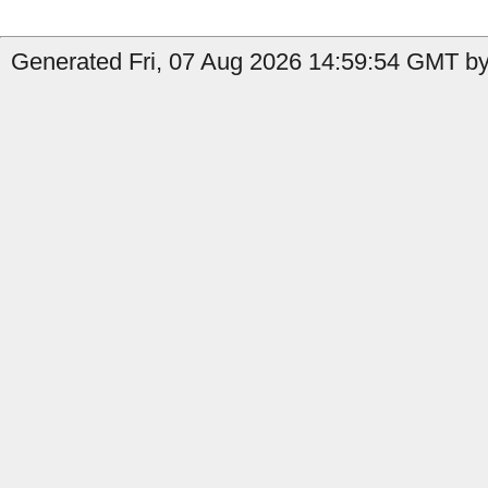
Generated Fri, 07 Aug 2026 14:59:54 GMT by